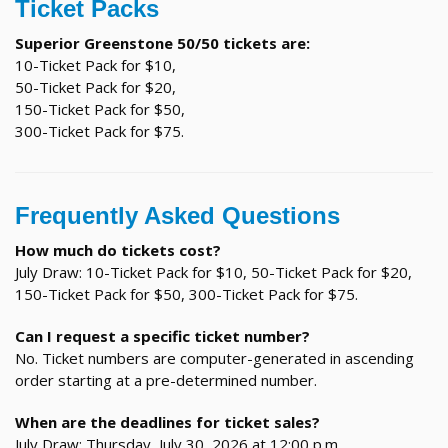
Ticket Packs
Superior Greenstone 50/50 tickets are:
10-Ticket Pack for $10,
50-Ticket Pack for $20,
150-Ticket Pack for $50,
300-Ticket Pack for $75.
Frequently Asked Questions
How much do tickets cost?
July Draw: 10-Ticket Pack for $10, 50-Ticket Pack for $20,
150-Ticket Pack for $50, 300-Ticket Pack for $75.
Can I request a specific ticket number?
No. Ticket numbers are computer-generated in ascending
order starting at a pre-determined number.
When are the deadlines for ticket sales?
July Draw: Thursday, July 30, 2026 at 12:00 p.m.