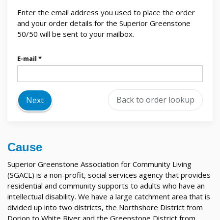
Enter the email address you used to place the order
and your order details for the Superior Greenstone
50/50 will be sent to your mailbox.
E-mail
Back to order lookup
Next
Cause
Superior Greenstone Association for Community Living
(SGACL) is a non-profit, social services agency that provides
residential and community supports to adults who have an
intellectual disability. We have a large catchment area that is
divided up into two districts, the Northshore District from
Dorion to White River and the Greenstone District from