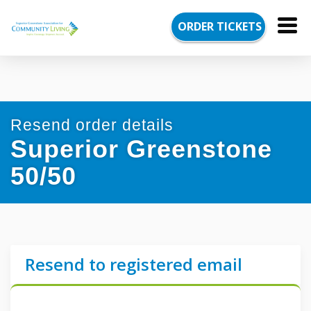
August
ORDER
TICKETS
Draw
deadline
in
20
days,
5
hours,
Resend order details
13
minutes,
Superior Greenstone
5
seconds
50/50
Resend to registered email