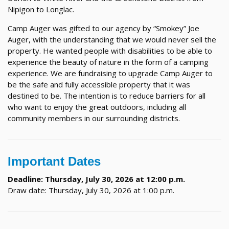
Nipigon to Longlac.
Camp Auger was gifted to our agency by “Smokey” Joe
Auger, with the understanding that we would never sell the
property. He wanted people with disabilities to be able to
experience the beauty of nature in the form of a camping
experience. We are fundraising to upgrade Camp Auger to
be the safe and fully accessible property that it was
destined to be. The intention is to reduce barriers for all
who want to enjoy the great outdoors, including all
community members in our surrounding districts.
Important Dates
Deadline: Thursday, July 30, 2026 at 12:00 p.m.
Draw date: Thursday, July 30, 2026 at 1:00 p.m.