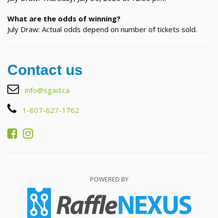
What are the odds of winning?
July Draw: Actual odds depend on number of tickets sold.
Contact us
info@sgacl.ca
1-807-627-1762
POWERED BY